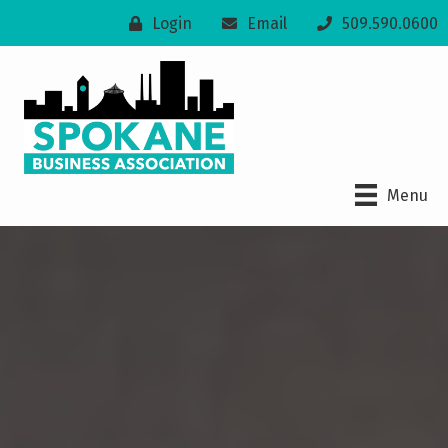
Login
Email
509.590.0600
Menu