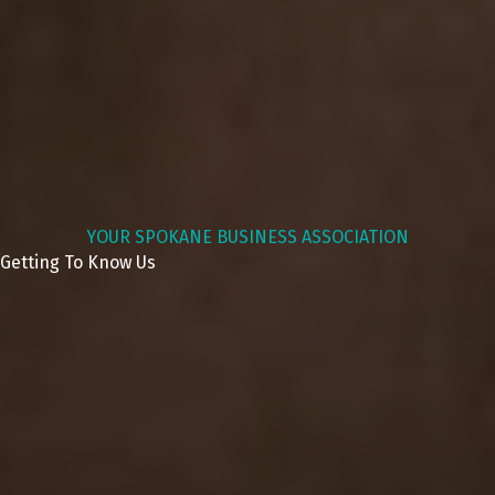
YOUR SPOKANE BUSINESS ASSOCIATION
Getting To Know Us