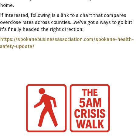
home.
If interested, following is a link to a chart that compares
overdose rates across counties...we've got a ways to go but
it's finally headed the right direction:
https://spokanebusinessassociation.com/spokane-health-
safety-update/