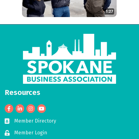
Resources
Facebook
LinkedIn
Member Directory
Business card icon
Member Login
Lock icon