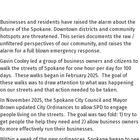
Businesses and residents have raised the alarm about the
future of the Spokane. Downtown districts and community
hotspots are threatened. This series documents the raw /
unfiltered perspectives of our community, and raises the
alarm for a full blown emergency response.
Gavin Cooley led a group of business owners and citizens to
walk the streets of Spokane for one hour per day for 100
days. These walks began in February 2025. The goal of
these walks was to draw attention to what was happening
on our streets and that action needed to be taken.
In November 2025, the Spokane City Council and Mayor
Brown updated City Ordinances to allow SPD to engage
people living on the streets. The goal was two fold: 1) try to
get people the help they need and 2) allow business owners
to more effectively run their businesses.
Within a week of the new ordinances, Spokane began to see