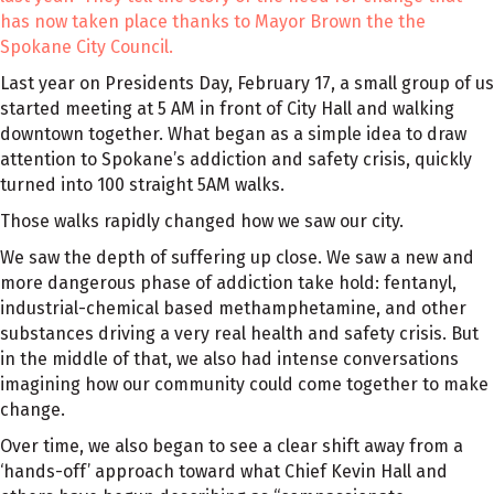
has now taken place thanks to Mayor Brown the the
Spokane City Council.
Last year on Presidents Day, February 17, a small group of us
started meeting at 5 AM in front of City Hall and walking
downtown together. What began as a simple idea to draw
attention to Spokane’s addiction and safety crisis, quickly
turned into 100 straight 5AM walks.
Those walks rapidly changed how we saw our city.
We saw the depth of suffering up close. We saw a new and
more dangerous phase of addiction take hold: fentanyl,
industrial-chemical based methamphetamine, and other
substances driving a very real health and safety crisis. But
in the middle of that, we also had intense conversations
imagining how our community could come together to make
change.
Over time, we also began to see a clear shift away from a
‘hands-off’ approach toward what Chief Kevin Hall and