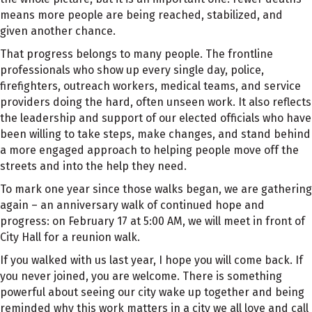
means more people are being reached, stabilized, and
given another chance.
That progress belongs to many people. The frontline
professionals who show up every single day, police,
firefighters, outreach workers, medical teams, and service
providers doing the hard, often unseen work. It also reflects
the leadership and support of our elected officials who have
been willing to take steps, make changes, and stand behind
a more engaged approach to helping people move off the
streets and into the help they need.
To mark one year since those walks began, we are gathering
again – an anniversary walk of continued hope and
progress: on February 17 at 5:00 AM, we will meet in front of
City Hall for a reunion walk.
If you walked with us last year, I hope you will come back. If
you never joined, you are welcome. There is something
powerful about seeing our city wake up together and being
reminded why this work matters in a city we all love and call