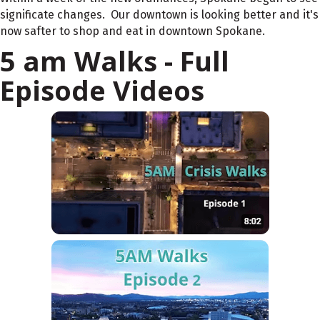
significate changes. Our downtown is looking better and it's
now safter to shop and eat in downtown Spokane.
5 am Walks - Full
Episode Videos