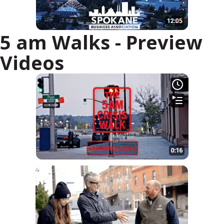
5 am Walks - Preview
Videos