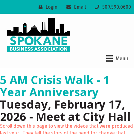
Login
Email
509.590.0600
Menu
5 AM Crisis Walk - 1
Year Anniversary
Tuesday, February 17,
2026 - Meet at City Hall
Scroll down this page to view the videos that were produced
last year. They tell the story of the need for change that