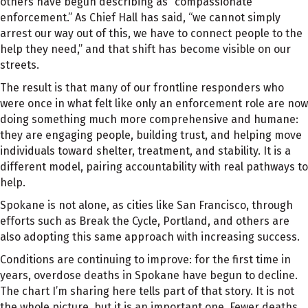
others have begun describing as “compassionate
enforcement.” As Chief Hall has said, “we cannot simply
arrest our way out of this, we have to connect people to the
help they need,” and that shift has become visible on our
streets.
The result is that many of our frontline responders who
were once in what felt like only an enforcement role are now
doing something much more comprehensive and humane:
they are engaging people, building trust, and helping move
individuals toward shelter, treatment, and stability. It is a
different model, pairing accountability with real pathways to
help.
Spokane is not alone, as cities like San Francisco, through
efforts such as Break the Cycle, Portland, and others are
also adopting this same approach with increasing success.
Conditions are continuing to improve: for the first time in
years, overdose deaths in Spokane have begun to decline.
The chart I’m sharing here tells part of that story. It is not
the whole picture, but it is an important one. Fewer deaths